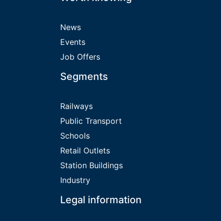
News
Events
Job Offers
Segments
Railways
Public Transport
Schools
Retail Outlets
Station Buildings
Industry
Legal information