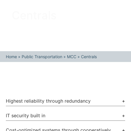
Centrals
Home
»
Public Transportation
»
MCC
»
Centrals
Highest reliability through redundancy
+
IT security built in
+
Cost-optimized systems through cooperatively
+