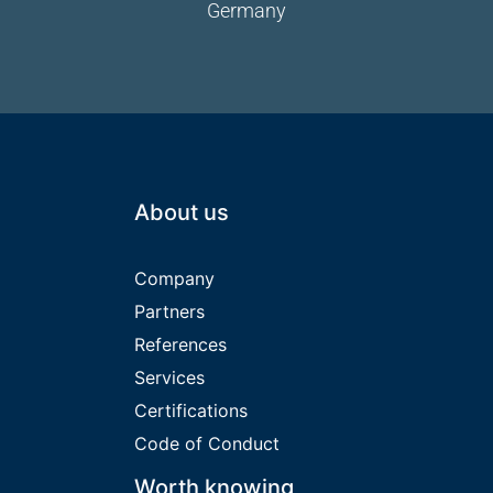
Germany
About us
Company
Partners
References
Services
Certifications
Code of Conduct
Worth knowing