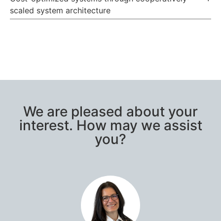
scaled system architecture
We are pleased about your
interest. How may we assist
you?