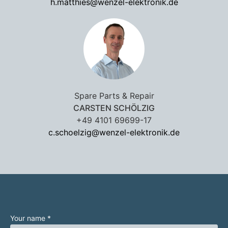
h.matthies@wenzel-elektronik.de
Spare Parts & Repair
CARSTEN SCHÖLZIG
+49 4101 69699-17
c.schoelzig@wenzel-elektronik.de
Your name *