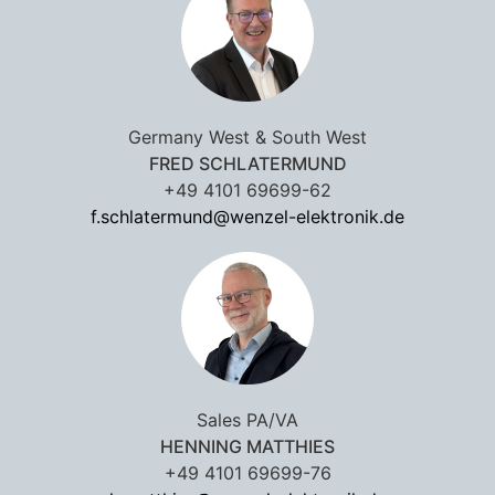
Germany West & South West
FRED SCHLATERMUND
+49 4101 69699-62
f.schlatermund@wenzel-elektronik.de
Sales PA/VA
HENNING MATTHIES
+49 4101 69699-76