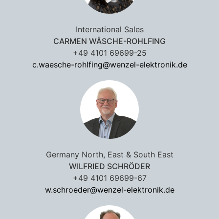
International Sales
CARMEN WÄSCHE-ROHLFING
+49 4101 69699-25
c.waesche-rohlfing@wenzel-elektronik.de
Germany North, East & South East
WILFRIED SCHRÖDER
+49 4101 69699-67
w.schroeder@wenzel-elektronik.de