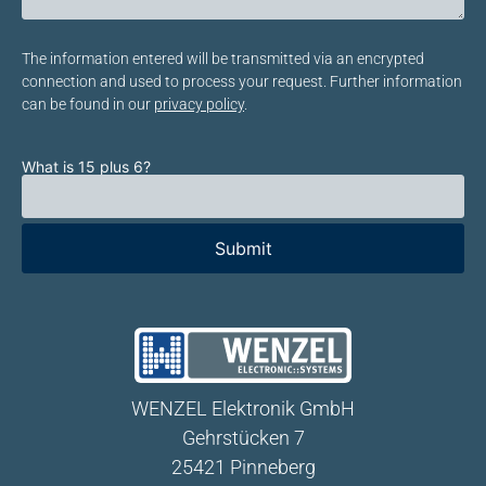
Bitte lasse dieses Feld leer.
The information entered will be transmitted via an encrypted
connection and used to process your request. Further information
can be found in our
privacy policy
.
What is 15 plus 6?
Bitte lasse dieses Feld leer.
WENZEL Elektronik GmbH
Gehrstücken 7
25421 Pinneberg