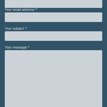
Your email address *
Your subject *
Your message *