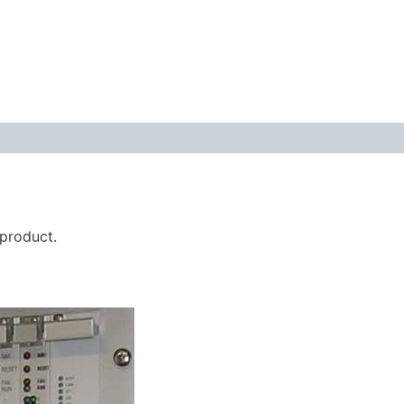
 product.