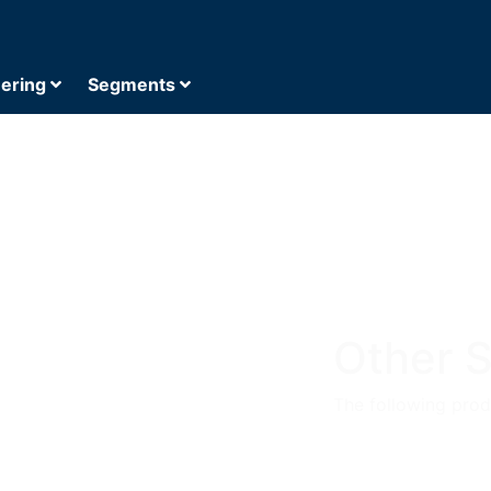
eering
Segments
Other S
The following produ