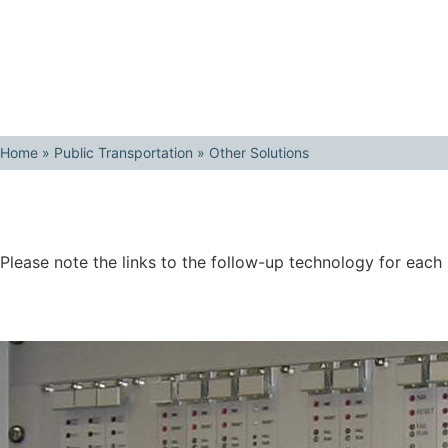
Home
»
Public Transportation
»
Other Solutions
Please note the links to the follow-up technology for each