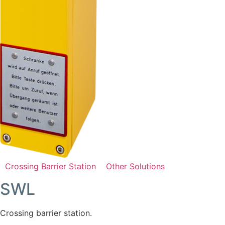
Crossing Barrier Station
Other Solutions
SWL
Crossing barrier station.