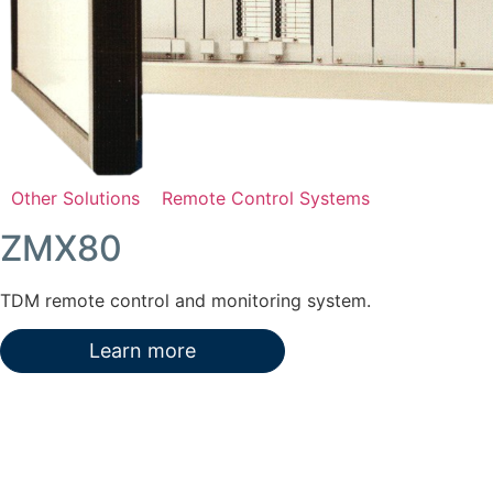
Other Solutions
Remote Control Systems
ZMX80
TDM remote control and monitoring system.
Learn more