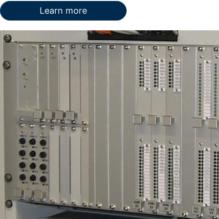
Learn more