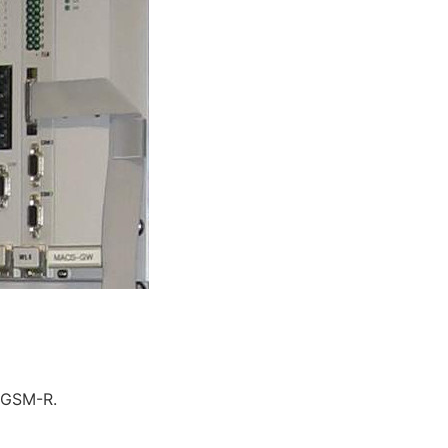
o GSM-R.