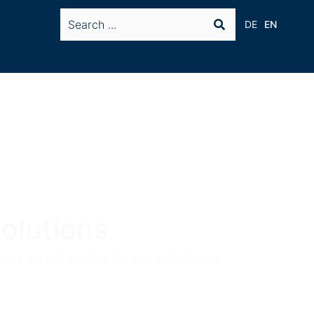
DE
EN
olutions
cts are not suitable for new installations.