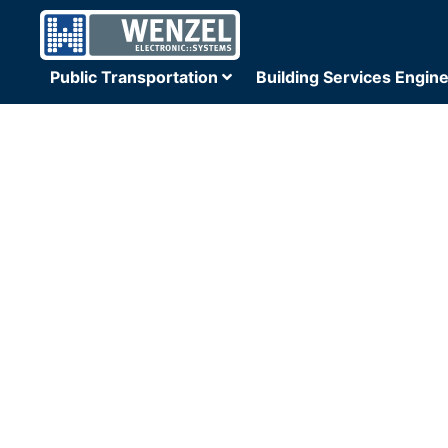
Public Transportation
Building Services Engin