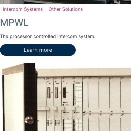
Intercom Systems
Other Solutions
MPWL
The processor controlled intercom system.
Learn more