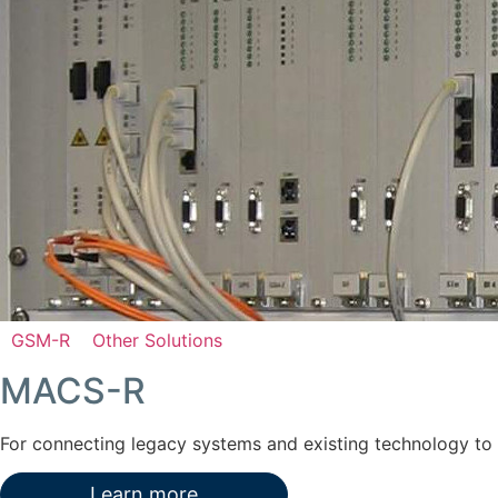
GSM-R
Other Solutions
MACS-R
For connecting legacy systems and existing technology t
Learn more