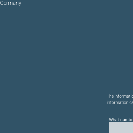
Germany
Bitte lasse di
The informatio
information c
What number