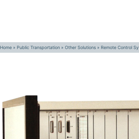
Home
»
Public Transportation
»
Other Solutions
»
Remote Control S