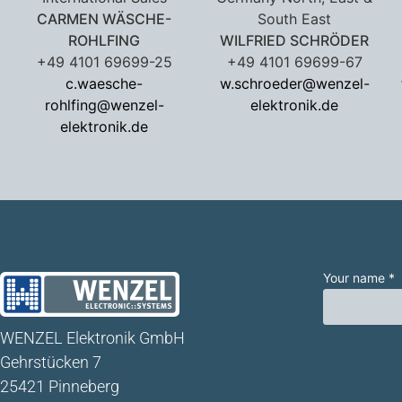
CARMEN WÄSCHE-
South East
ROHLFING
WILFRIED SCHRÖDER
+49 4101 69699-25
+49 4101 69699-67
c.waesche-
w.schroeder@wenzel-
rohlfing@wenzel-
elektronik.de
elektronik.de
Your name *
WENZEL Elektronik GmbH
Gehrstücken 7
25421 Pinneberg