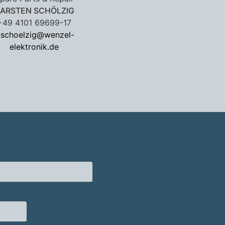
ARSTEN SCHÖLZIG
+49 4101 69699-17
.schoelzig@wenzel-
elektronik.de