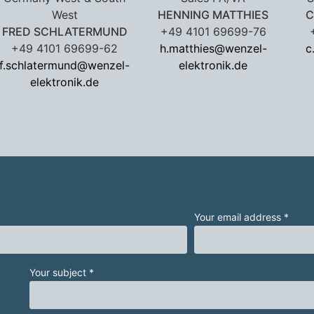
West
HENNING MATTHIES
C
FRED SCHLATERMUND
+49 4101 69699-76
+49 4101 69699-62
h.matthies@wenzel-
c
f.schlatermund@wenzel-
elektronik.de
elektronik.de
Your email address *
Your subject *