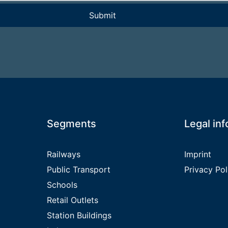
ieses Feld leer.
Segments
Legal in
Railways
Imprint
Public Transport
Privacy Pol
Schools
Retail Outlets
Station Buildings