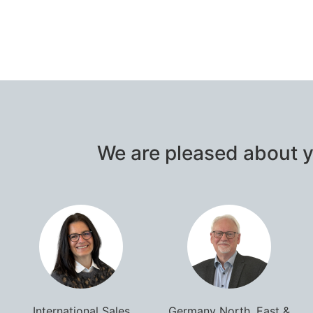
We are pleased about y
International Sales
Germany North, East &