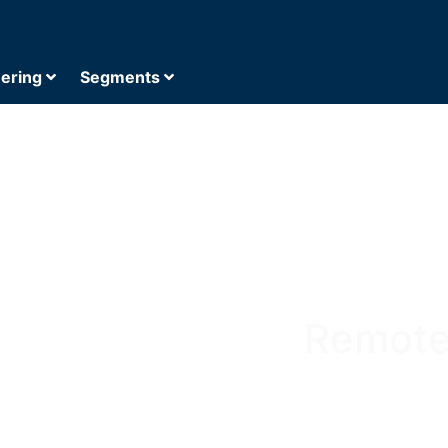
eering
Segments
Remote