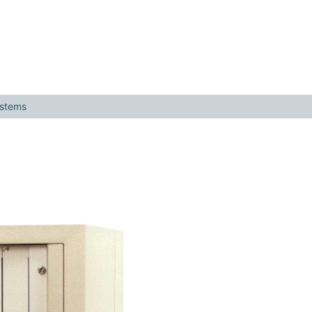
ystems