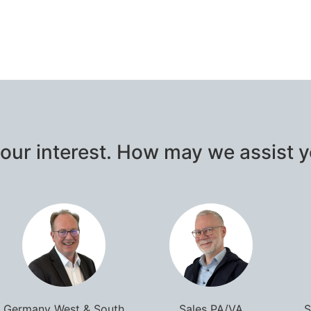
our interest. How may we assist 
Germany West & South
Sales PA/VA
S