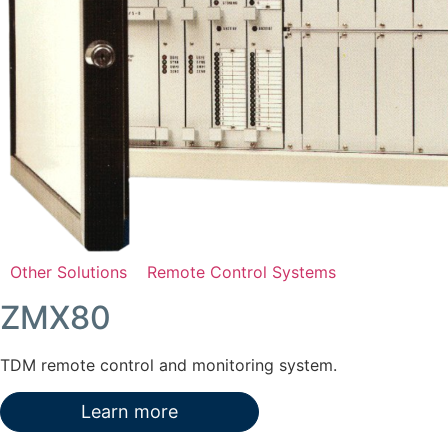
Other Solutions
Remote Control Systems
ZMX80
TDM remote control and monitoring system.
Learn more