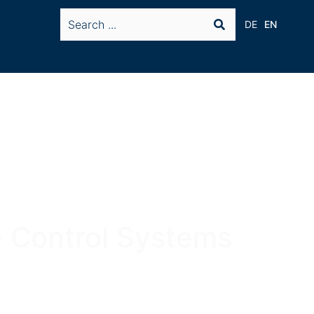
DE
EN
 Control Systems