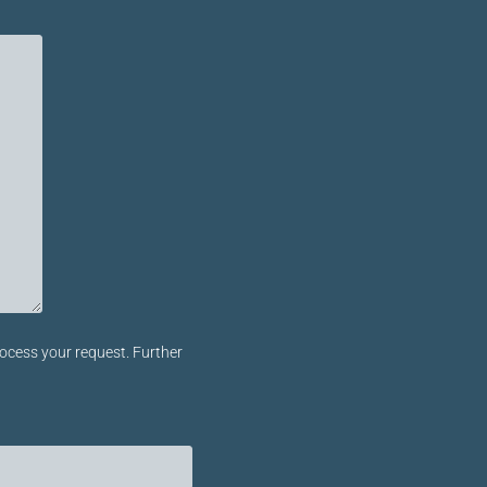
ocess your request. Further