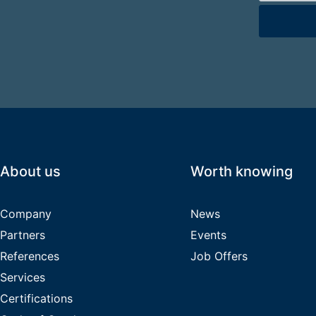
Bitte lasse d
About us
Worth knowing
Company
News
Partners
Events
References
Job Offers
Services
Certifications