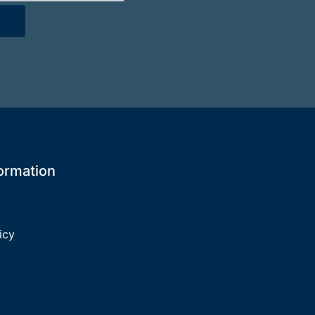
formation
icy