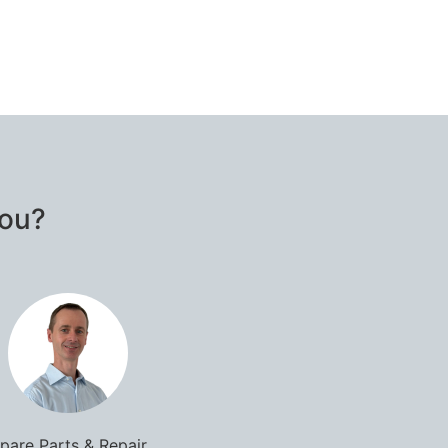
you?
pare Parts & Repair