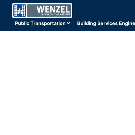
Public Transportation
Building Services Engin