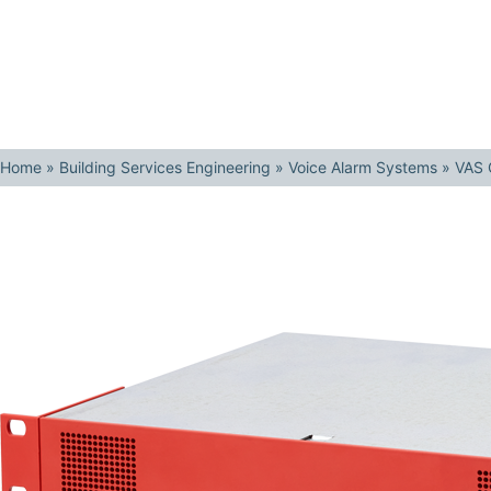
Home
»
Building Services Engineering
»
Voice Alarm Systems
»
VAS 