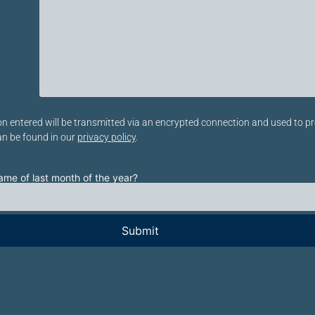
eses Feld leer.
n entered will be transmitted via an encrypted connection and used to pr
an be found in our
privacy policy
.
ame of last month of the year?
eses Feld leer.