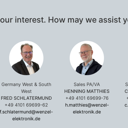
our interest. How may we assist 
Germany West & South
Sales PA/VA
S
West
HENNING MATTHIES
C
FRED SCHLATERMUND
+49 4101 69699-76
+49 4101 69699-62
h.matthies@wenzel-
c
f.schlatermund@wenzel-
elektronik.de
elektronik.de