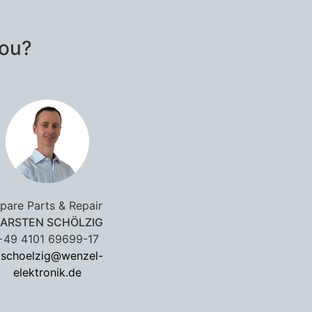
you?
pare Parts & Repair
ARSTEN SCHÖLZIG
+49 4101 69699-17
.schoelzig@wenzel-
elektronik.de