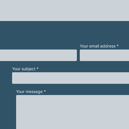
Your email address *
Your subject *
Your message *