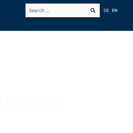
DE
EN
 Controller