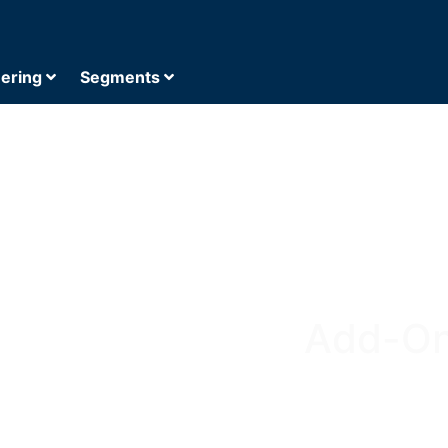
eering
Segments
Add-On