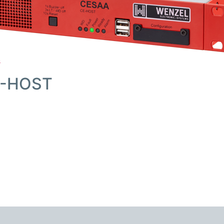
s
E-HOST