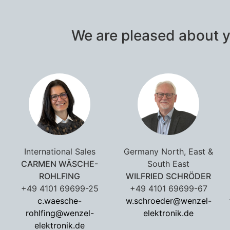
We are pleased about y
International Sales
Germany North, East &
CARMEN WÄSCHE-
South East
ROHLFING
WILFRIED SCHRÖDER
+49 4101 69699-25
+49 4101 69699-67
c.waesche-
w.schroeder@wenzel-
rohlfing@wenzel-
elektronik.de
elektronik.de