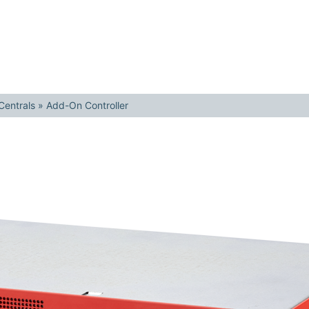
Centrals
»
Add-On Controller