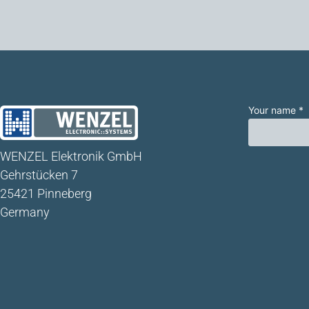
Your name *
WENZEL Elektronik GmbH
Gehrstücken 7
25421 Pinneberg
Germany