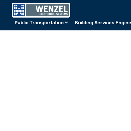
Public Transportation
Building Services Engin