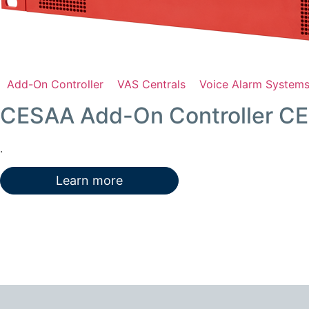
Add-On Controller
VAS Centrals
Voice Alarm System
CESAA Add-On Controller C
.
Learn more