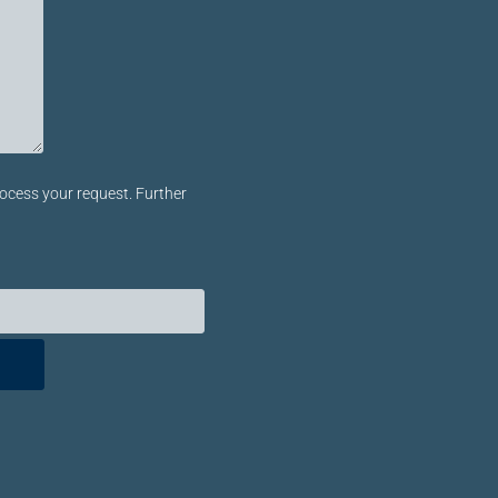
ocess your request. Further