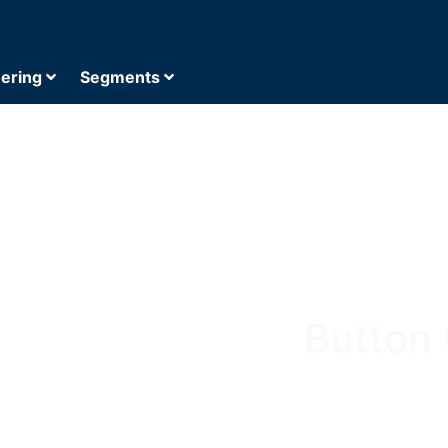
eering
Segments
Button 