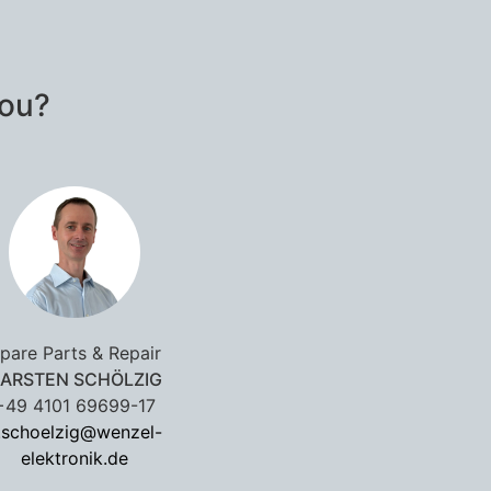
you?
pare Parts & Repair
ARSTEN SCHÖLZIG
+49 4101 69699-17
.schoelzig@wenzel-
elektronik.de