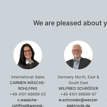
We are pleased about y
International Sales
Germany North, East &
CARMEN WÄSCHE-
South East
ROHLFING
WILFRIED SCHRÖDER
+49 4101 69699-25
+49 4101 69699-67
c.waesche-
w.schroeder@wenzel-
rohlfing@wenzel-
elektronik.de