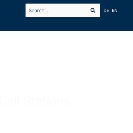
DE
EN
Call Stations