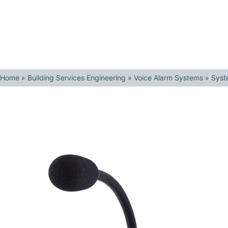
Home
»
Building Services Engineering
»
Voice Alarm Systems
»
Syst