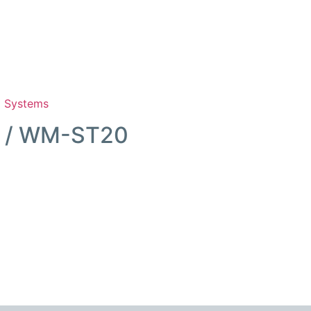
m Systems
0 / WM-ST20