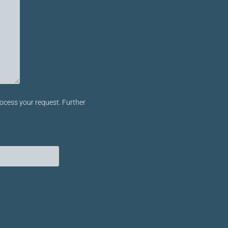
ocess your request. Further