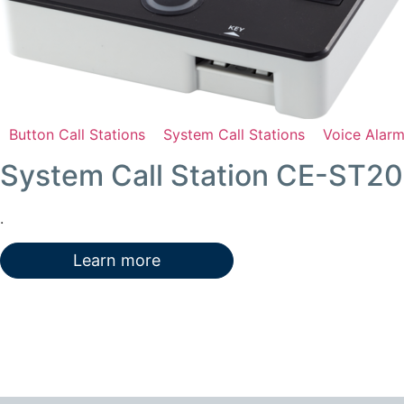
Button Call Stations
System Call Stations
Voice Alar
System Call Station CE-ST2
.
Learn more