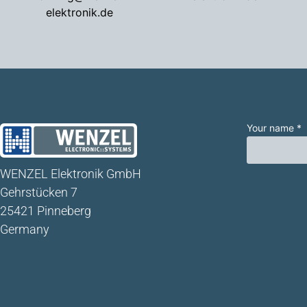
elektronik.de
Your name *
WENZEL Elektronik GmbH
Gehrstücken 7
25421 Pinneberg
Germany