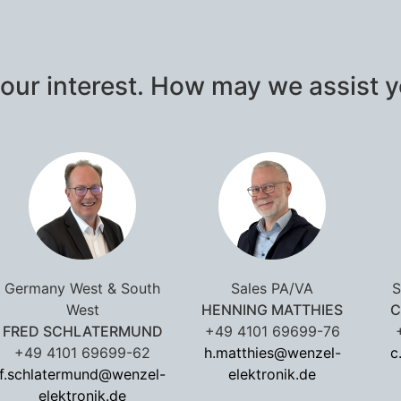
our interest. How may we assist 
Germany West & South
Sales PA/VA
S
West
HENNING MATTHIES
C
FRED SCHLATERMUND
+49 4101 69699-76
+49 4101 69699-62
h.matthies@wenzel-
c
f.schlatermund@wenzel-
elektronik.de
elektronik.de