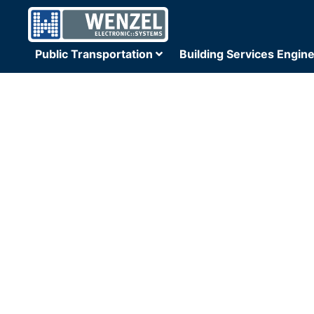
Public Transportation
Building Services Engin