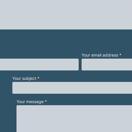
Your email address *
Your subject *
Your message *