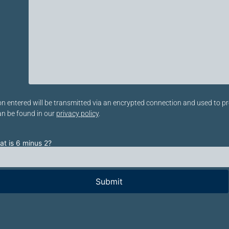
eses Feld leer.
n entered will be transmitted via an encrypted connection and used to pr
an be found in our
privacy policy
.
t is 6 minus 2?
te lasse dieses Feld leer.